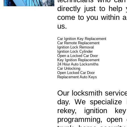
directly just to hel
come to you within a
us.
Car Ignition Key Replacement
Car Remote Replacement
Ignition Lock Removal
Ignition Lock Cylinder
Open a Locked Car Door
Key Ignition Replacement
24 Hour Auto Locksmiths
Car Unlocking
Open Locked Car Door
Replacement Auto Keys
Our locksmith service
day. We specialize 
rekey, ignition k
programming, open c