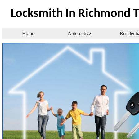
Locksmith In Richmond 
Home
Automotive
Residenti