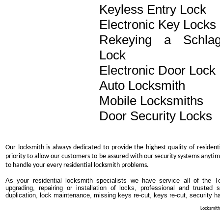
Keyless Entry Lock
Electronic Key Locks
Rekeying a Schla
Lock
Electronic Door Lock
Auto Locksmith
Mobile Locksmiths
Door Security Locks
Our locksmith is always dedicated to provide the highest quality of resident
priority to allow our customers to be assured with our security systems anytim
to handle your every residential locksmith problems.
As your residential locksmith specialists we have service all of the T
upgrading, repairing or installation of locks, professional and trusted
duplication, lock maintenance, missing keys re-cut, keys re-cut, security h
Locksmith