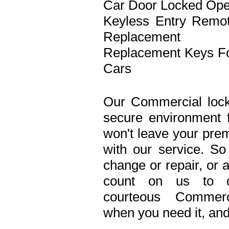
Car Door Locked Op
Keyless Entry Remo
Replacement
Replacement Keys F
Cars
Our Commercial lock
secure environment 
won't leave your prem
with our service. S
change or repair, or 
count on us to de
courteous Commerc
when you need it, and