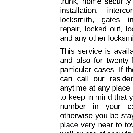
trunk, home security 
installation, inte
locksmith, gates in
repair, locked out, l
and any other locksmi
This service is avail
and also for twenty
particular cases. If 
can call our residen
anytime at any place 
to keep in mind that 
number in your ce
otherwise you be stay
place very near to to