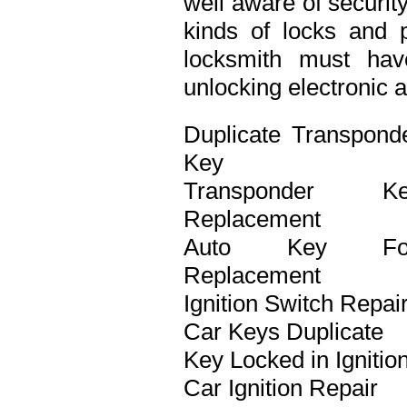
well aware of securit
kinds of locks and p
locksmith must ha
unlocking electronic 
Duplicate Transpond
Key
Transponder Ke
Replacement
Auto Key Fo
Replacement
Ignition Switch Repai
Car Keys Duplicate
Key Locked in Ignitio
Car Ignition Repair