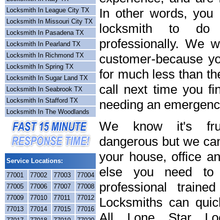
In other words, you
Locksmith In League City TX
Locksmith In Missouri City TX
locksmith to do
Locksmith In Pasadena TX
professionally. We wi
Locksmith In Pearland TX
Locksmith In Richmond TX
customer-because you
Locksmith In Spring TX
for much less than th
Locksmith In Sugar Land TX
call next time you fi
Locksmith In Seabrook TX
Locksmith In Stafford TX
needing an emergency
Locksmith In The Woodlands
We know it's frus
dangerous but we can 
your house, office a
Service Locations:
else you need to 
77001
77002
77003
77004
professional train
77005
77006
77007
77008
77009
77010
77011
77012
Locksmiths can quick
77013
77014
77015
77016
All Lone Star Loc