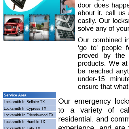
door does happe
about it, call u
easily. Our lock
solve any of your
Our combined in
‘go to' people 
proved by the 
products. We at
be reached anyt
under-15 minute
ensure that whatev
Service Area
Our emergency locks
Locksmith In Bellaire TX
to a variety of cal
Locksmith In Cypress TX
Locksmith In Friendswood TX
residential, and comm
Locksmith In Humble TX
experience, and are f
Locksmith In Katy TX