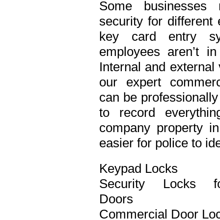
Some businesses n
security for differen
key card entry s
employees aren’t in
Internal and external
our expert commerci
can be professionall
to record everythi
company property in 
easier for police to id
Keypad Locks
Security Locks f
Doors
Commercial Door Lo