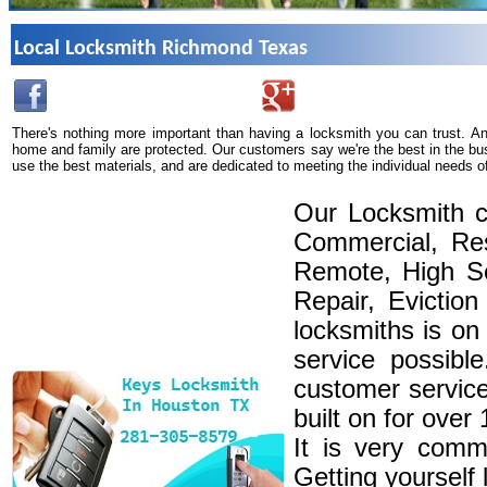
Local Locksmith Richmond Texas
There's nothing more important than having a locksmith you can trust. A
home and family are protected. Our customers say we're the best in the bu
use the best materials, and are dedicated to meeting the individual needs o
Our Locksmith c
Commercial, Res
Remote, High Se
Repair, Eviction
locksmiths is on
service possibl
customer service
built on for over
It is very comm
Getting yourself 