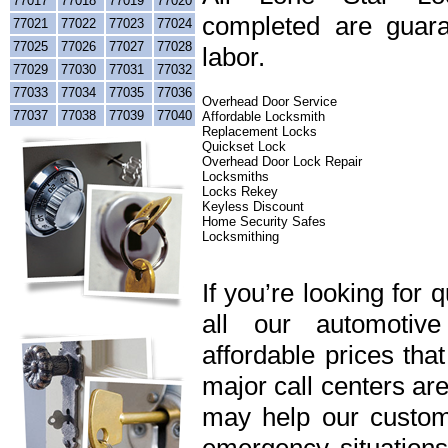
77017
77018
77019
77020
completed are guara
77021
77022
77023
77024
77025
77026
77027
77028
labor.
77029
77030
77031
77032
77033
77034
77035
77036
Overhead Door Service
77037
77038
77039
77040
Affordable Locksmith
Replacement Locks
Quickset Lock
Overhead Door Lock Repair
Locksmiths
Locks Rekey
Keyless Discount
Home Security Safes
Locksmithing
If you’re looking for 
all our automotiv
affordable prices tha
major call centers ar
may help our custome