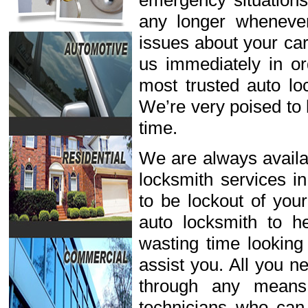
emergency situations
any longer wheneve
issues about your car
us immediately in or
most trusted auto lo
We’re very poised to 
time.
We are always availab
locksmith services i
to be lockout of you
auto locksmith to h
wasting time looking
assist you. All you n
through any means
technicians who can