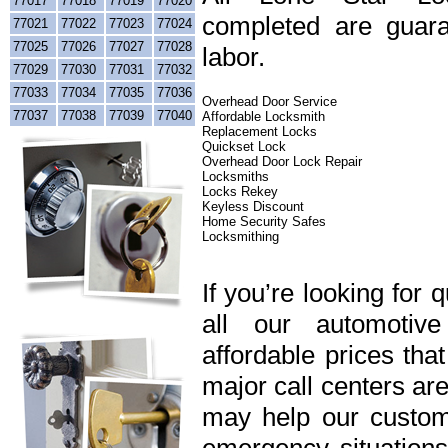
77017
77018
77019
77020
completed are guara
77021
77022
77023
77024
77025
77026
77027
77028
labor.
77029
77030
77031
77032
77033
77034
77035
77036
Overhead Door Service
77037
77038
77039
77040
Affordable Locksmith
Replacement Locks
Quickset Lock
Overhead Door Lock Repair
Locksmiths
Locks Rekey
Keyless Discount
Home Security Safes
Locksmithing
If you’re looking for 
all our automotiv
affordable prices tha
major call centers ar
may help our custome