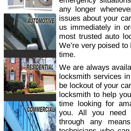
emergency situations
any longer wheneve
issues about your car
us immediately in or
most trusted auto lo
We’re very poised to 
time.
We are always availab
locksmith services i
be lockout of your ca
locksmith to help you
time looking for ama
you. All you need 
through any means
technicians who can