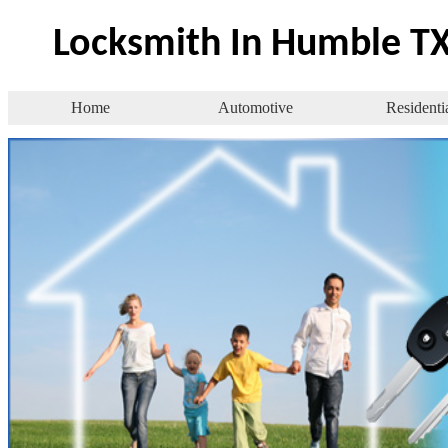
Locksmith In Humble T
Home
Automotive
Residenti