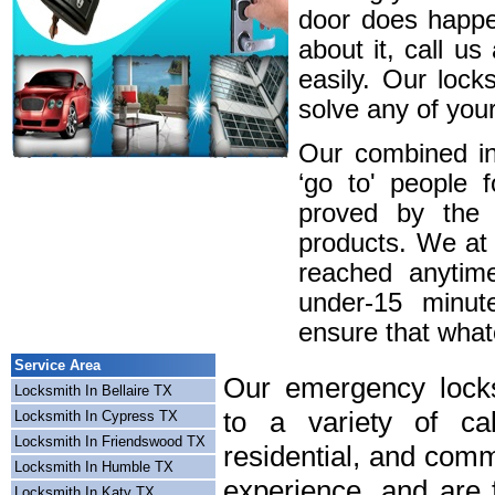
door does happe
about it, call u
easily. Our lock
solve any of your
Our combined in
‘go to' people 
proved by the 
products. We at
reached anytim
under-15 minute
ensure that whatev
Service Area
Our emergency locks
Locksmith In Bellaire TX
to a variety of cal
Locksmith In Cypress TX
Locksmith In Friendswood TX
residential, and comm
Locksmith In Humble TX
experience, and are f
Locksmith In Katy TX