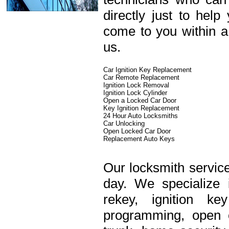
directly just to hel
come to you within a
us.
Car Ignition Key Replacement
Car Remote Replacement
Ignition Lock Removal
Ignition Lock Cylinder
Open a Locked Car Door
Key Ignition Replacement
24 Hour Auto Locksmiths
Car Unlocking
Open Locked Car Door
Replacement Auto Keys
Our locksmith service
day. We specialize 
rekey, ignition k
programming, open c