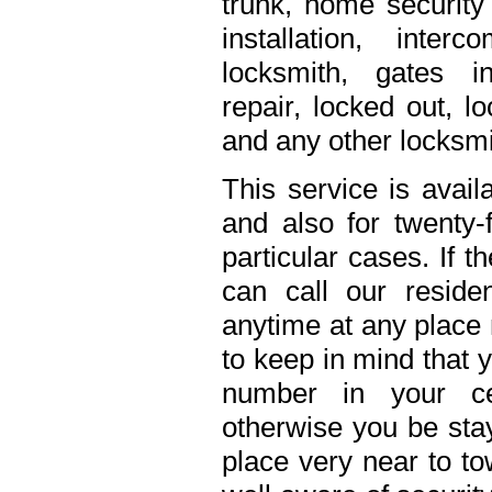
trunk, home security 
installation, inte
locksmith, gates in
repair, locked out, l
and any other locksmi
This service is avail
and also for twenty
particular cases. If 
can call our residen
anytime at any place 
to keep in mind that 
number in your ce
otherwise you be stay
place very near to to