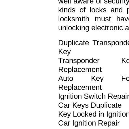
well aware of securit
kinds of locks and p
locksmith must ha
unlocking electronic 
Duplicate Transpond
Key
Transponder Ke
Replacement
Auto Key Fo
Replacement
Ignition Switch Repai
Car Keys Duplicate
Key Locked in Ignitio
Car Ignition Repair