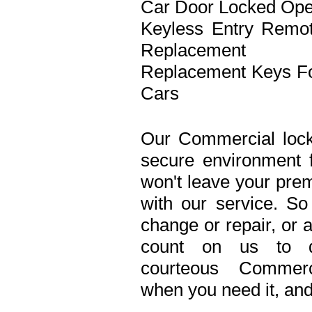
Car Door Locked Op
Keyless Entry Remo
Replacement
Replacement Keys F
Cars
Our Commercial lock
secure environment 
won't leave your prem
with our service. S
change or repair, or 
count on us to de
courteous Commerc
when you need it, and