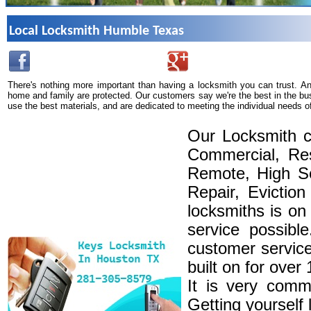
Local Locksmith Humble Texas
There's nothing more important than having a locksmith you can trust. A
home and family are protected. Our customers say we're the best in the bu
use the best materials, and are dedicated to meeting the individual needs o
Our Locksmith c
Commercial, Res
Remote, High Se
Repair, Eviction
locksmiths is on
service possibl
customer service
built on for over
It is very comm
Getting yourself 