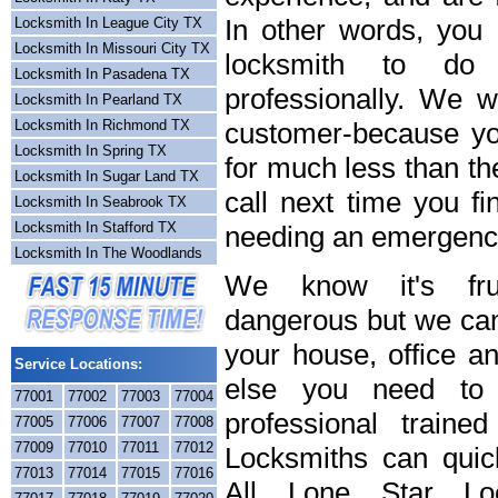
In other words, you
Locksmith In League City TX
Locksmith In Missouri City TX
locksmith to do
Locksmith In Pasadena TX
professionally. We wi
Locksmith In Pearland TX
Locksmith In Richmond TX
customer-because you
Locksmith In Spring TX
for much less than th
Locksmith In Sugar Land TX
call next time you fi
Locksmith In Seabrook TX
Locksmith In Stafford TX
needing an emergency
Locksmith In The Woodlands
We know it's frus
dangerous but we can 
your house, office a
Service Locations:
else you need to 
77001
77002
77003
77004
professional train
77005
77006
77007
77008
77009
77010
77011
77012
Locksmiths can quick
77013
77014
77015
77016
All Lone Star Loc