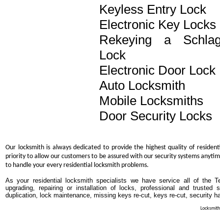
Keyless Entry Lock
Electronic Key Locks
Rekeying a Schla
Lock
Electronic Door Lock
Auto Locksmith
Mobile Locksmiths
Door Security Locks
Our locksmith is always dedicated to provide the highest quality of resident
priority to allow our customers to be assured with our security systems anytim
to handle your every residential locksmith problems.
As your residential locksmith specialists we have service all of the T
upgrading, repairing or installation of locks, professional and trusted
duplication, lock maintenance, missing keys re-cut, keys re-cut, security h
Locksmith