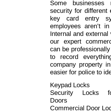
Some businesses n
security for differen
key card entry s
employees aren’t in
Internal and external
our expert commerci
can be professionall
to record everythi
company property in 
easier for police to id
Keypad Locks
Security Locks f
Doors
Commercial Door Lo