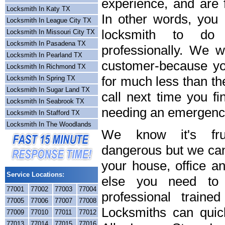
experience, and are f
Locksmith In Katy TX
In other words, you
Locksmith In League City TX
locksmith to do
Locksmith In Missouri City TX
Locksmith In Pasadena TX
professionally. We wi
Locksmith In Pearland TX
customer-because you
Locksmith In Richmond TX
for much less than th
Locksmith In Spring TX
Locksmith In Sugar Land TX
call next time you fi
Locksmith In Seabrook TX
needing an emergency
Locksmith In Stafford TX
Locksmith In The Woodlands
We know it's frus
dangerous but we can 
your house, office a
Service Locations:
else you need to 
77001
77002
77003
77004
professional train
77005
77006
77007
77008
Locksmiths can quick
77009
77010
77011
77012
77013
77014
77015
77016