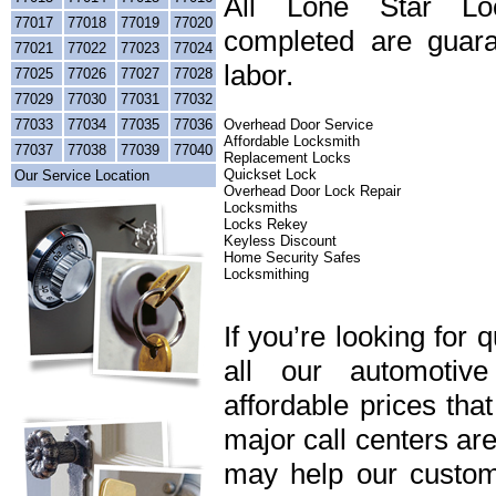
All Lone Star Loc
77017
77018
77019
77020
completed are guara
77021
77022
77023
77024
labor.
77025
77026
77027
77028
77029
77030
77031
77032
77033
77034
77035
77036
Overhead Door Service
Affordable Locksmith
77037
77038
77039
77040
Replacement Locks
Quickset Lock
Our Service Location
Overhead Door Lock Repair
Locksmiths
Locks Rekey
Keyless Discount
Home Security Safes
Locksmithing
If you’re looking for 
all our automotiv
affordable prices tha
major call centers ar
may help our custome