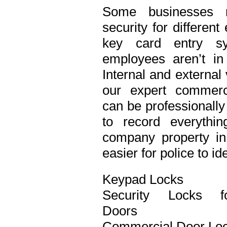
Some businesses n
security for differen
key card entry s
employees aren’t in
Internal and external
our expert commerci
can be professionall
to record everythi
company property in 
easier for police to id
Keypad Locks
Security Locks f
Doors
Commercial Door Lo