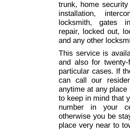
trunk, home security 
installation, inte
locksmith, gates in
repair, locked out, l
and any other locksmi
This service is avail
and also for twenty
particular cases. If 
can call our residen
anytime at any place 
to keep in mind that 
number in your ce
otherwise you be stay
place very near to to