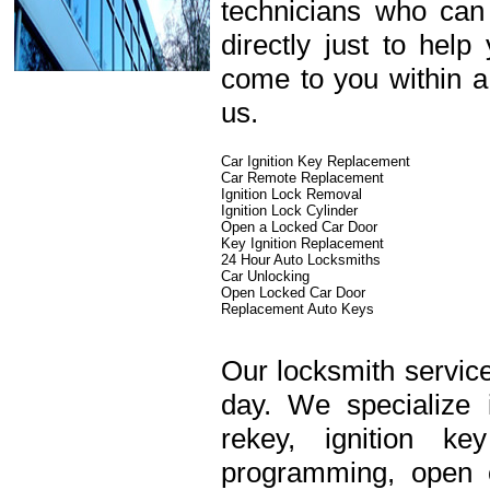
technicians who can
directly just to hel
come to you within a
us.
Car Ignition Key Replacement
Car Remote Replacement
Ignition Lock Removal
Ignition Lock Cylinder
Open a Locked Car Door
Key Ignition Replacement
24 Hour Auto Locksmiths
Car Unlocking
Open Locked Car Door
Replacement Auto Keys
Our locksmith service
day. We specialize 
rekey, ignition k
programming, open c