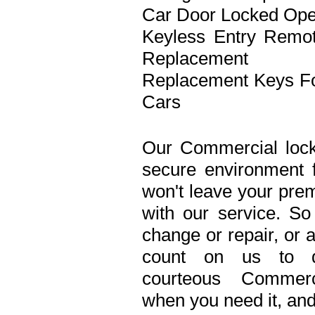
Car Door Locked Op
Keyless Entry Remo
Replacement
Replacement Keys F
Cars
Our Commercial lock
secure environment 
won't leave your prem
with our service. S
change or repair, or 
count on us to de
courteous Commerc
when you need it, and