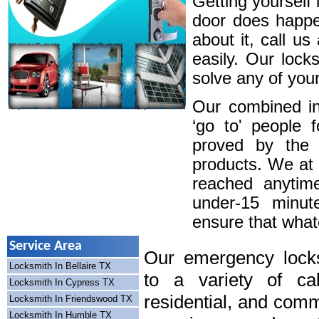
Getting yourself 
door does happe
about it, call u
easily. Our lock
solve any of your
Our combined in
‘go to' people 
proved by the 
products. We at
reached anytim
under-15 minute
ensure that whatev
Service Area
Our emergency locks
Locksmith In Bellaire TX
to a variety of cal
Locksmith In Cypress TX
residential, and comm
Locksmith In Friendswood TX
Locksmith In Humble TX