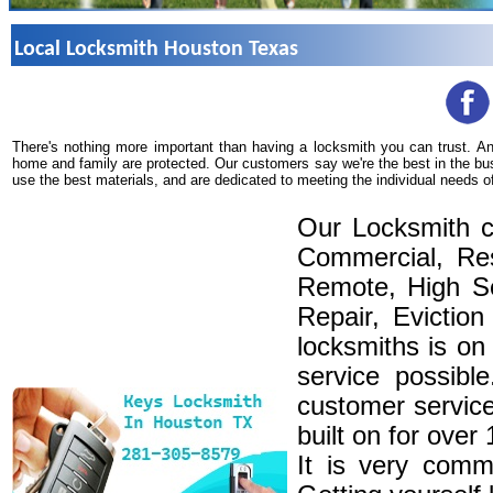
Local Locksmith Houston Texas
There's nothing more important than having a locksmith you can trust. A
home and family are protected. Our customers say we're the best in the bu
use the best materials, and are dedicated to meeting the individual needs o
Our Locksmith c
Commercial, Res
Remote, High Se
Repair, Eviction
locksmiths is on
service possibl
customer service
built on for over
It is very comm