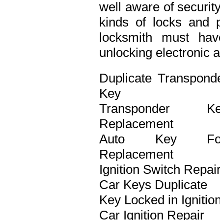
well aware of securit
kinds of locks and p
locksmith must ha
unlocking electronic 
Duplicate Transpond
Key
Transponder Ke
Replacement
Auto Key Fo
Replacement
Ignition Switch Repai
Car Keys Duplicate
Key Locked in Ignitio
Car Ignition Repair