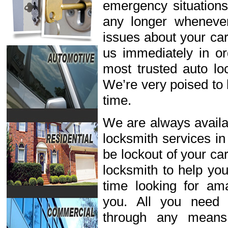
emergency situations
any longer wheneve
issues about your car
us immediately in or
most trusted auto lo
We’re very poised to 
time.
We are always availab
locksmith services in
be lockout of your ca
locksmith to help you
time looking for ama
you. All you need 
through any means