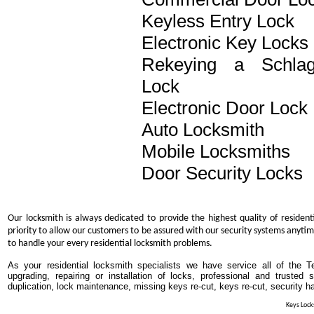
Keyless Entry Lock
Electronic Key Locks
Rekeying a Schla
Lock
Electronic Door Lock
Auto Locksmith
Mobile Locksmiths
Door Security Locks
Our locksmith is always dedicated to provide the highest quality of resident
priority to allow our customers to be assured with our security systems anytim
to handle your every residential locksmith problems.
As your residential locksmith specialists we have service all of the T
upgrading, repairing or installation of locks, professional and trusted
duplication, lock maintenance, missing keys re-cut, keys re-cut, security h
Keys Locks