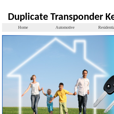
Duplicate Transponder K
Home
Automotive
Residenti