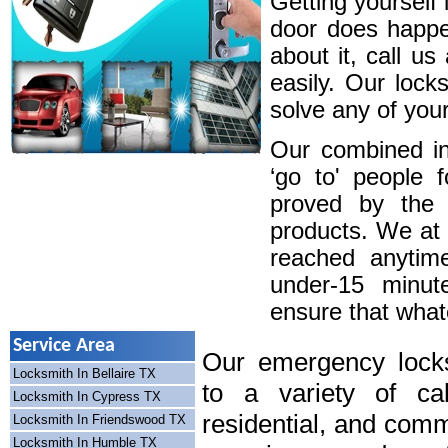
Getting yourself 
door does happe
about it, call u
easily. Our lock
solve any of your
Our combined in
‘go to' people 
proved by the 
products. We at
reached anytim
under-15 minute
ensure that whatev
Service Area
Our emergency locks
Locksmith In Bellaire TX
to a variety of cal
Locksmith In Cypress TX
residential, and comm
Locksmith In Friendswood TX
Locksmith In Humble TX