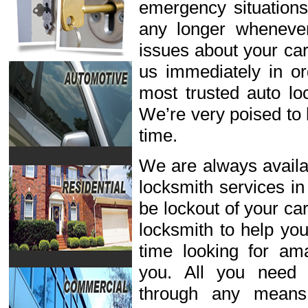
emergency situations
any longer wheneve
issues about your car
us immediately in or
most trusted auto lo
We’re very poised to 
time.
We are always availab
locksmith services in
be lockout of your ca
locksmith to help you
time looking for ama
you. All you need 
through any means