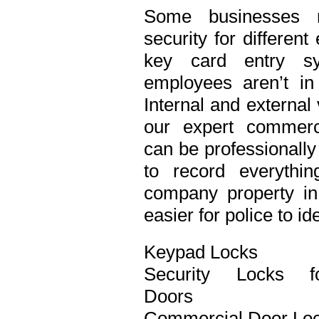
Some businesses n
security for differen
key card entry s
employees aren’t in
Internal and external
our expert commerci
can be professionall
to record everythi
company property in 
easier for police to id
Keypad Locks
Security Locks f
Doors
Commercial Door Lo