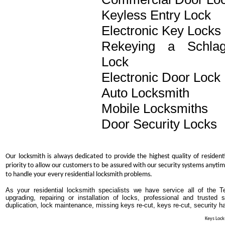
Keyless Entry Lock
Electronic Key Locks
Rekeying a Schla
Lock
Electronic Door Lock
Auto Locksmith
Mobile Locksmiths
Door Security Locks
Our locksmith is always dedicated to provide the highest quality of resident
priority to allow our customers to be assured with our security systems anytim
to handle your every residential locksmith problems.
As your residential locksmith specialists we have service all of the T
upgrading, repairing or installation of locks, professional and trusted
duplication, lock maintenance, missing keys re-cut, keys re-cut, security h
Keys Locks