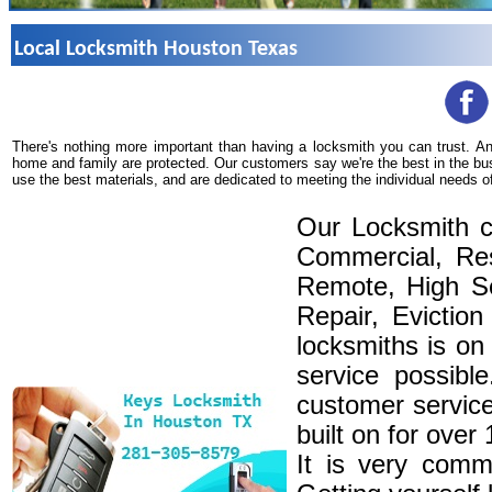
Local Locksmith Houston Texas
There's nothing more important than having a locksmith you can trust. A
home and family are protected. Our customers say we're the best in the bu
use the best materials, and are dedicated to meeting the individual needs o
Our Locksmith c
Commercial, Res
Remote, High Se
Repair, Eviction
locksmiths is on
service possibl
customer service
built on for over
It is very comm