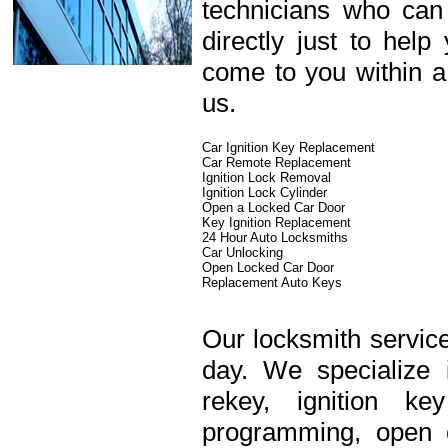
technicians who can
directly just to hel
come to you within a
us.
Car Ignition Key Replacement
Car Remote Replacement
Ignition Lock Removal
Ignition Lock Cylinder
Open a Locked Car Door
Key Ignition Replacement
24 Hour Auto Locksmiths
Car Unlocking
Open Locked Car Door
Replacement Auto Keys
Our locksmith service
day. We specialize 
rekey, ignition k
programming, open c