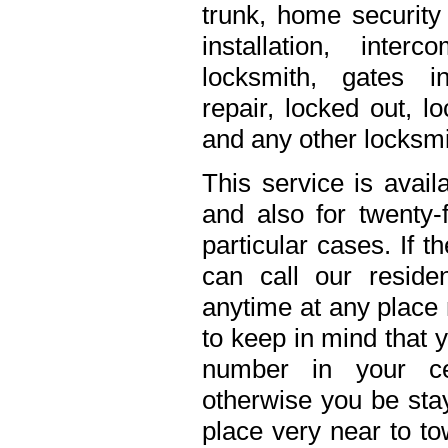
trunk, home security 
installation, inte
locksmith, gates in
repair, locked out, l
and any other locksmi
This service is avail
and also for twenty
particular cases. If 
can call our residen
anytime at any place 
to keep in mind that 
number in your ce
otherwise you be stay
place very near to to