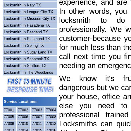
experience, and are f
Locksmith In Katy TX
In other words, you
Locksmith In League City TX
locksmith to do
Locksmith In Missouri City TX
Locksmith In Pasadena TX
professionally. We wi
Locksmith In Pearland TX
customer-because you
Locksmith In Richmond TX
for much less than th
Locksmith In Spring TX
Locksmith In Sugar Land TX
call next time you fi
Locksmith In Seabrook TX
needing an emergency
Locksmith In Stafford TX
Locksmith In The Woodlands
We know it's frus
dangerous but we can 
your house, office a
Service Locations:
else you need to 
77001
77002
77003
77004
professional train
77005
77006
77007
77008
Locksmiths can quick
77009
77010
77011
77012
77013
77014
77015
77016