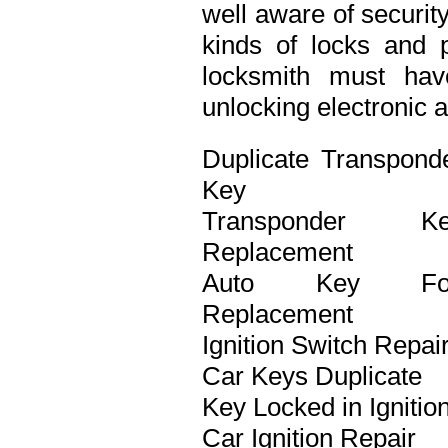
well aware of securit
kinds of locks and p
locksmith must ha
unlocking electronic 
Duplicate Transpond
Key
Transponder Ke
Replacement
Auto Key Fo
Replacement
Ignition Switch Repai
Car Keys Duplicate
Key Locked in Ignitio
Car Ignition Repair