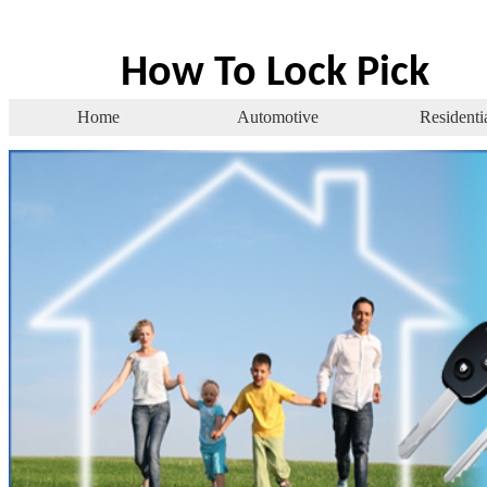
How To Lock Pick
Home
Automotive
Residenti