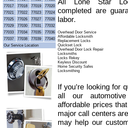
All Lone Star Loc
77017
77018
77019
77020
completed are guara
77021
77022
77023
77024
labor.
77025
77026
77027
77028
77029
77030
77031
77032
77033
77034
77035
77036
Overhead Door Service
Affordable Locksmith
77037
77038
77039
77040
Replacement Locks
Quickset Lock
Our Service Location
Overhead Door Lock Repair
Locksmiths
Locks Rekey
Keyless Discount
Home Security Safes
Locksmithing
If you’re looking for 
all our automotiv
affordable prices tha
major call centers ar
may help our custome