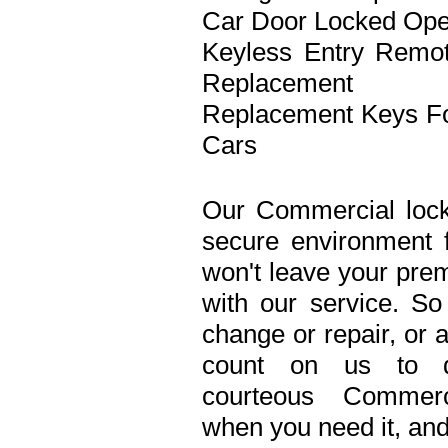
Car Door Locked Op
Keyless Entry Remo
Replacement
Replacement Keys F
Cars
Our Commercial lock
secure environment 
won't leave your prem
with our service. S
change or repair, or 
count on us to de
courteous Commerc
when you need it, and