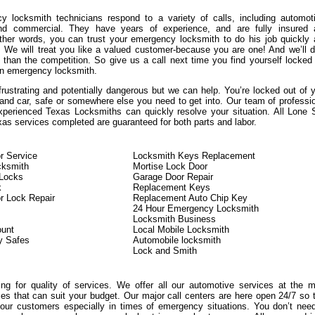
 locksmith technicians respond to a variety of calls, including automot
 and commercial. They have years of experience, and are fully insured 
other words, you can trust your emergency locksmith to do his job quickly
y. We will treat you like a valued customer-because you are one! And we’ll d
 than the competition. So give us a call next time you find yourself locked
n emergency locksmith.
frustrating and potentially dangerous but we can help. You’re locked out of 
 and car, safe or somewhere else you need to get into. Our team of professi
xperienced Texas Locksmiths can quickly resolve your situation. All Lone 
as services completed are guaranteed for both parts and labor.
r Service
Locksmith Keys Replacement
cksmith
Mortise Lock Door
Locks
Garage Door Repair
k
Replacement Keys
r Lock Repair
Replacement Auto Chip Key
24 Hour Emergency Locksmith
Locksmith Business
ount
Local Mobile Locksmith
y Safes
Automobile locksmith
Lock and Smith
king for quality of services. We offer all our automotive services at the 
ces that can suit your budget. Our major call centers are here open 24/7 so 
ur customers especially in times of emergency situations. You don’t nee