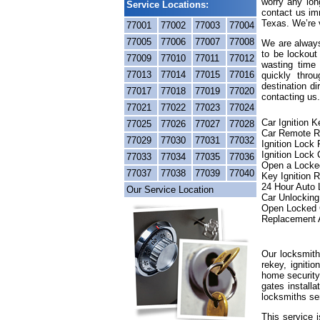
worry any lon
Service Locations:
contact us im
Texas. We’re v
77001
77002
77003
77004
77005
77006
77007
77008
We are always
to be lockout
77009
77010
77011
77012
wasting time 
77013
77014
77015
77016
quickly thr
destination di
77017
77018
77019
77020
contacting us.
77021
77022
77023
77024
Car Ignition 
77025
77026
77027
77028
Car Remote R
77029
77030
77031
77032
Ignition Lock
Ignition Lock 
77033
77034
77035
77036
Open a Locke
77037
77038
77039
77040
Key Ignition 
24 Hour Auto
Our Service Location
Car Unlocking
Open Locked 
Replacement 
Our locksmith
rekey, igniti
home security
gates installa
locksmiths se
This service 