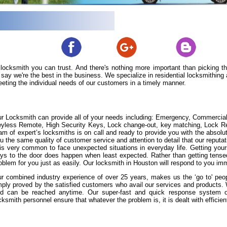
 locksmith you can trust. And there's nothing more important than picking 
say we're the best in the business. We specialize in residential locksmithin
eeting the individual needs of our customers in a timely manner.
r Locksmith can provide all of your needs including: Emergency, Commercia
yless Remote, High Security Keys, Lock change-out, key matching, Lock Repa
am of expert’s locksmiths is on call and ready to provide you with the absolut
u the same quality of customer service and attention to detail that our reputat
 is very common to face unexpected situations in everyday life. Getting yours
ys to the door does happen when least expected. Rather than getting tense
oblem for you just as easily. Our locksmith in Houston will respond to you imm
r combined industry experience of over 25 years, makes us the ‘go to' peopl
ply proved by the satisfied customers who avail our services and products
d can be reached anytime. Our super-fast and quick response system of 
cksmith personnel ensure that whatever the problem is, it is dealt with efficient