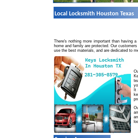
Local Locksmith Houston Texas
There's nothing more important than having a
home and family are protected. Our customers 
use the best materials, and are dedicated to m
Ou
Ke
te
yo
It
ke
pr
Ou
am
an
lo