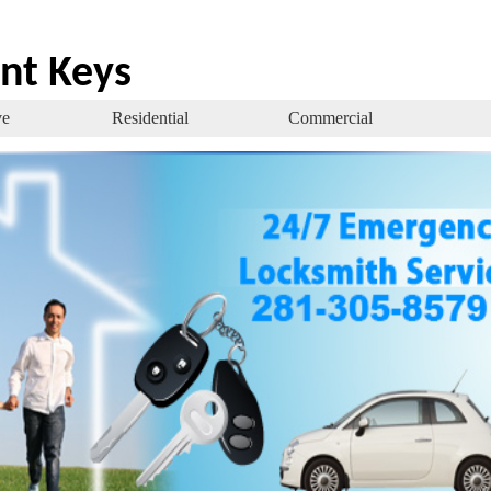
nt Keys
ve
Residential
Commercial