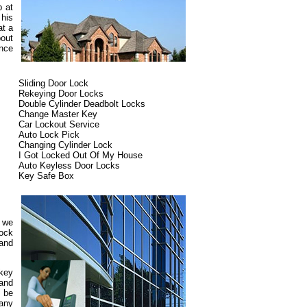
p at
 his
at a
out
ence
Sliding Door Lock
Rekeying Door Locks
Double Cylinder Deadbolt Locks
Change Master Key
Car Lockout Service
Auto Lock Pick
Changing Cylinder Lock
I Got Locked Out Of My House
Auto Keyless Door Locks
Key Safe Box
d we
lock
 and
 key
 and
 be
pany