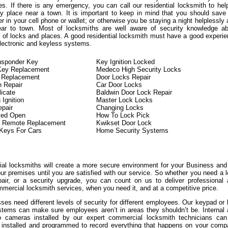
es. If there is any emergency, you can call our residential locksmith to hel
y place near a town. It is important to keep in mind that you should save
 in your cell phone or wallet; or otherwise you be staying a night helplessly 
ear to town. Most of locksmiths are well aware of security knowledge ab
ds of locks and places. A good residential locksmith must have a good experi
electronic and keyless systems.
nsponder Key
Key Ignition Locked
Key Replacement
Medeco High Security Locks
 Replacement
Door Locks Repair
h Repair
Car Door Locks
icate
Baldwin Door Lock Repair
 Ignition
Master Lock Locks
epair
Changing Locks
ked Open
How To Lock Pick
y Remote Replacement
Kwikset Door Lock
Keys For Cars
Home Security Systems
l locksmiths will create a more secure environment for your Business an
ur premises until you are satisfied with our service. So whether you need a 
air, or a security upgrade, you can count on us to deliver professional
mercial locksmith services, when you need it, and at a competitive price.
es need different levels of security for different employees. Our keypad or
stems can make sure employees aren’t in areas they shouldn’t be. Internal
eo cameras installed by our expert commercial locksmith technicians can
y installed and programmed to record everything that happens on your com