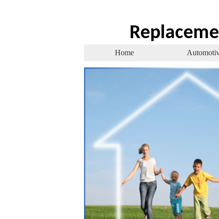
Replaceme
Home
Automoti