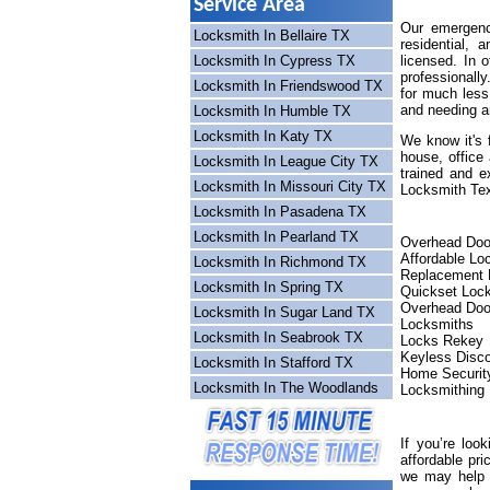
Service Area
Our emergency
Locksmith In Bellaire TX
residential,
Locksmith In Cypress TX
licensed. In 
professionall
Locksmith In Friendswood TX
for much less
and needing a
Locksmith In Humble TX
Locksmith In Katy TX
We know it's 
house, office
Locksmith In League City TX
trained and e
Locksmith In Missouri City TX
Locksmith Tex
Locksmith In Pasadena TX
Locksmith In Pearland TX
Overhead Doo
Affordable Lo
Locksmith In Richmond TX
Replacement 
Locksmith In Spring TX
Quickset Loc
Overhead Doo
Locksmith In Sugar Land TX
Locksmiths
Locksmith In Seabrook TX
Locks Rekey
Keyless Disc
Locksmith In Stafford TX
Home Securit
Locksmith In The Woodlands
Locksmithing
If you’re loo
affordable pri
we may help o