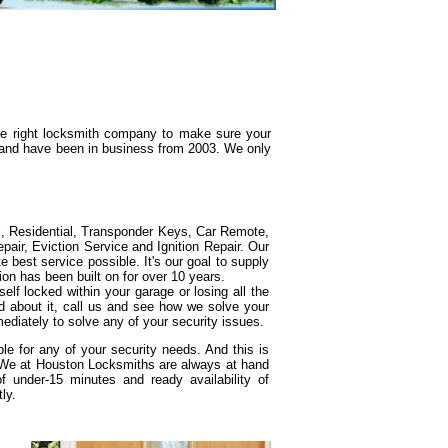
the right locksmith company to make sure your
g and have been in business from 2003. We only
l, Residential, Transponder Keys, Car Remote,
ir, Eviction Service and Ignition Repair. Our
e best service possible. It's our goal to supply
ion has been built on for over 10 years.
elf locked within your garage or losing all the
d about it, call us and see how we solve your
ediately to solve any of your security issues.
e for any of your security needs. And this is
. We at Houston Locksmiths are always at hand
under-15 minutes and ready availability of
ly.