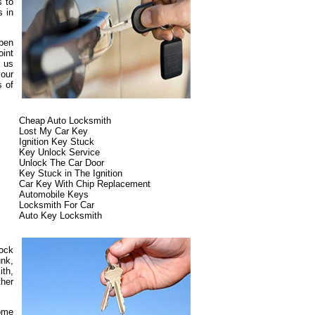
s to
s in
ppen
oint
t us
our
s of
Cheap Auto Locksmith
Lost My Car Key
Ignition Key Stuck
Key Unlock Service
Unlock The Car Door
Key Stuck in The Ignition
Car Key With Chip Replacement
Automobile Keys
Locksmith For Car
Auto Key Locksmith
lock
unk,
ith,
ther
some