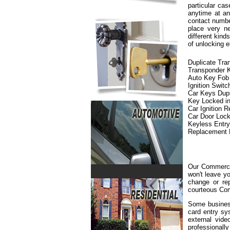
particular cas
anytime at an
contact number
place very n
different kin
of unlocking 
Duplicate Tra
Transponder 
Auto Key Fob
Ignition Switc
Car Keys Dupl
Key Locked in
Car Ignition R
Car Door Loc
Keyless Entr
Replacement 
Our Commercia
won't leave yo
change or rep
courteous Com
Some business
card entry sy
external vid
professionall