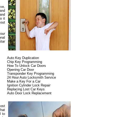
ive,
and
 and
o it
 out
your
onal
Star
Auto Key Duplication
Chip Key Programming
How To Unlock Car Doors
Opening Car Door
Transponder Key Programming
24 Hour Auto Locksmith Service
Make a Key For a Car
Ignition Cylinder Lock Repair
Replacing Lost Car Keys
Auto Door Lock Replacement
most
that
d to