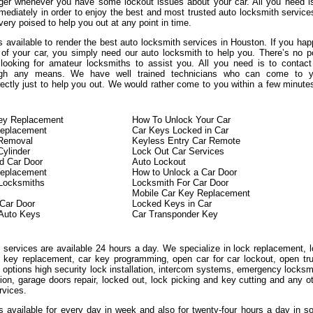
ger whenever you have some lockout issues about your car. All you need i
mediately in order to enjoy the best and most trusted auto locksmith service
ery poised to help you out at any point in time.
 available to render the best auto locksmith services in Houston. If you ha
 of your car, you simply need our auto locksmith to help you. There’s no p
looking for amateur locksmiths to assist you. All you need is to contac
ough any means. We have well trained technicians who can come to y
rectly just to help you out. We would rather come to you within a few minute
Key Replacement
How To Unlock Your Car
eplacement
Car Keys Locked in Car
 Removal
Keyless Entry Car Remote
Cylinder
Lock Out Car Services
d Car Door
Auto Lockout
Replacement
How to Unlock a Car Door
 Locksmiths
Locksmith For Car Door
Mobile Car Key Replacement
Car Door
Locked Keys in Car
Auto Keys
Car Transponder Key
 services are available 24 hours a day. We specialize in lock replacement, 
on key replacement, car key programming, open car for car lockout, open tr
 options high security lock installation, intercom systems, emergency locksm
tion, garage doors repair, locked out, lock picking and key cutting and any o
rvices.
is available for every day in week and also for twenty-four hours a day in 