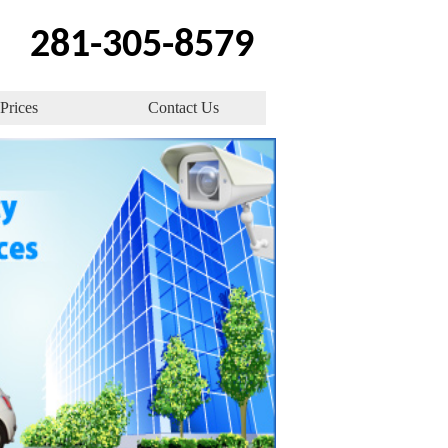
‪281-305-8579
Prices
Contact Us