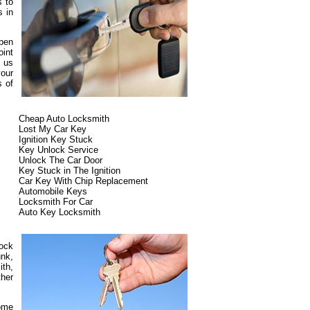
s to
s in
ppen
oint
t us
our
s of
Cheap Auto Locksmith
Lost My Car Key
Ignition Key Stuck
Key Unlock Service
Unlock The Car Door
Key Stuck in The Ignition
Car Key With Chip Replacement
Automobile Keys
Locksmith For Car
Auto Key Locksmith
lock
unk,
ith,
ther
some