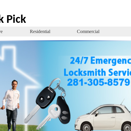
k Pick
ve
Residential
Commercial