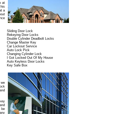
p at
 his
at a
out
ence
Sliding Door Lock
Rekeying Door Locks
Double Cylinder Deadbolt Locks
Change Master Key
Car Lockout Service
Auto Lock Pick
Changing Cylinder Lock
I Got Locked Out Of My House
Auto Keyless Door Locks
Key Safe Box
d we
lock
 and
 key
 and
 be
pany