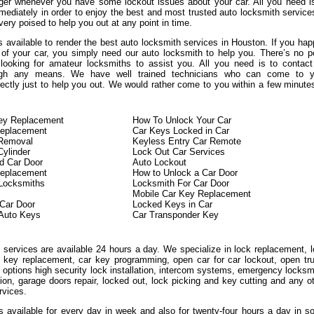
ger whenever you have some lockout issues about your car. All you need i
mediately in order to enjoy the best and most trusted auto locksmith service
ery poised to help you out at any point in time.
 available to render the best auto locksmith services in Houston. If you ha
 of your car, you simply need our auto locksmith to help you. There’s no p
looking for amateur locksmiths to assist you. All you need is to contac
ough any means. We have well trained technicians who can come to y
rectly just to help you out. We would rather come to you within a few minute
Key Replacement
How To Unlock Your Car
eplacement
Car Keys Locked in Car
 Removal
Keyless Entry Car Remote
Cylinder
Lock Out Car Services
d Car Door
Auto Lockout
Replacement
How to Unlock a Car Door
 Locksmiths
Locksmith For Car Door
Mobile Car Key Replacement
Car Door
Locked Keys in Car
Auto Keys
Car Transponder Key
 services are available 24 hours a day. We specialize in lock replacement, 
on key replacement, car key programming, open car for car lockout, open tr
 options high security lock installation, intercom systems, emergency locksm
tion, garage doors repair, locked out, lock picking and key cutting and any o
rvices.
is available for every day in week and also for twenty-four hours a day in 