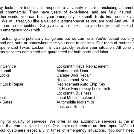
 locksmith technicians respond to a variety of calls, including automot
 and commercial. They have years of experience, and are fully insured 
other words, you can trust your emergency locksmith to do his job quickly
y. We will treat you like a valued customer-because you are one! And we’ll d
 than the competition. So give us a call next time you find yourself locked
n emergency locksmith.
frustrating and potentially dangerous but we can help. You’re locked out of 
 and car, safe or somewhere else you need to get into. Our team of professi
xperienced Texas Locksmiths can quickly resolve your situation. All Lone 
as services completed are guaranteed for both parts and labor.
r Service
Locksmith Keys Replacement
cksmith
Mortise Lock Door
Locks
Garage Door Repair
k
Replacement Keys
r Lock Repair
Replacement Auto Chip Key
24 Hour Emergency Locksmith
Locksmith Business
ount
Local Mobile Locksmith
y Safes
Automobile locksmith
Lock and Smith
king for quality of services. We offer all our automotive services at the 
ces that can suit your budget. Our major call centers are here open 24/7 so 
ur customers especially in times of emergency situations. You don’t nee