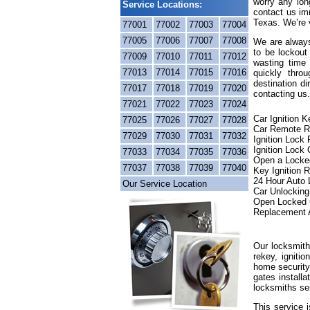
worry any lon
Service Locations:
contact us im
Texas. We’re v
77001
77002
77003
77004
77005
77006
77007
77008
We are always
to be lockout
77009
77010
77011
77012
wasting time 
77013
77014
77015
77016
quickly thr
destination di
77017
77018
77019
77020
contacting us.
77021
77022
77023
77024
Car Ignition 
77025
77026
77027
77028
Car Remote R
77029
77030
77031
77032
Ignition Lock
Ignition Lock 
77033
77034
77035
77036
Open a Locke
77037
77038
77039
77040
Key Ignition 
24 Hour Auto
Our Service Location
Car Unlocking
Open Locked 
Replacement 
Our locksmith
rekey, igniti
home security
gates installa
locksmiths se
This service 