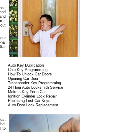
ive,
and
 and
o it
 out
your
onal
Star
Auto Key Duplication
Chip Key Programming
How To Unlock Car Doors
Opening Car Door
Transponder Key Programming
24 Hour Auto Locksmith Service
Make a Key For a Car
Ignition Cylinder Lock Repair
Replacing Lost Car Keys
Auto Door Lock Replacement
most
that
d to