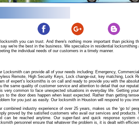
 locksmith you can trust. And there's nothing more important than picking 
say we're the best in the business. We specialize in residential locksmithin
eeting the individual needs of our customers in a timely manner.
r Locksmith can provide all of your needs including: Emergency, Commercia
yless Remote, High Security Keys, Lock change-out, key matching, Lock Repa
am of expert’s locksmiths is on call and ready to provide you with the absolut
u the same quality of customer service and attention to detail that our reputat
 is very common to face unexpected situations in everyday life. Getting yours
ys to the door does happen when least expected. Rather than getting tense
oblem for you just as easily. Our locksmith in Houston will respond to you imm
r combined industry experience of over 25 years, makes us the ‘go to' peopl
ply proved by the satisfied customers who avail our services and products
d can be reached anytime. Our super-fast and quick response system of 
cksmith personnel ensure that whatever the problem is, it is dealt with efficient