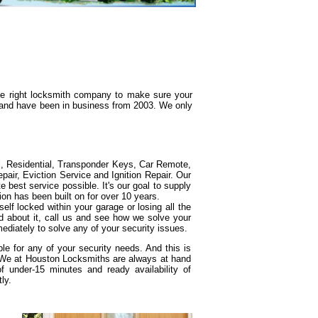
the right locksmith company to make sure your
g and have been in business from 2003. We only
l, Residential, Transponder Keys, Car Remote,
ir, Eviction Service and Ignition Repair. Our
e best service possible. It's our goal to supply
ion has been built on for over 10 years.
elf locked within your garage or losing all the
d about it, call us and see how we solve your
ediately to solve any of your security issues.
e for any of your security needs. And this is
. We at Houston Locksmiths are always at hand
under-15 minutes and ready availability of
ly.