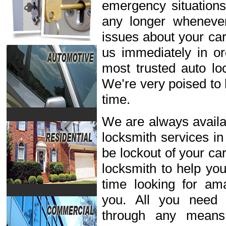
emergency situations
any longer wheneve
issues about your car
us immediately in or
most trusted auto lo
We’re very poised to 
time.
We are always availab
locksmith services in
be lockout of your ca
locksmith to help you
time looking for ama
you. All you need 
through any means