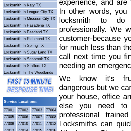
experience, and are f
Locksmith In Katy TX
In other words, you
Locksmith In League City TX
locksmith to do
Locksmith In Missouri City TX
Locksmith In Pasadena TX
professionally. We wi
Locksmith In Pearland TX
customer-because you
Locksmith In Richmond TX
for much less than th
Locksmith In Spring TX
Locksmith In Sugar Land TX
call next time you fi
Locksmith In Seabrook TX
needing an emergency
Locksmith In Stafford TX
Locksmith In The Woodlands
We know it's frus
dangerous but we can 
your house, office a
Service Locations:
else you need to 
77001
77002
77003
77004
professional train
77005
77006
77007
77008
Locksmiths can quick
77009
77010
77011
77012
77013
77014
77015
77016