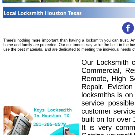
Local Locksmith Houston Texas
There's nothing more important than having a locksmith you can trust. A
home and family are protected. Our customers say we're the best in the bu
use the best materials, and are dedicated to meeting the individual needs o
Our Locksmith c
Commercial, Res
Remote, High Se
Repair, Eviction
locksmiths is on
service possibl
customer service
built on for over
It is very comm