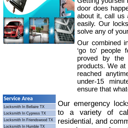
Getting yourself 
door does happe
about it, call u
easily. Our lock
solve any of your
Our combined in
‘go to' people 
proved by the 
products. We at
reached anytim
under-15 minute
ensure that whatev
Service Area
Our emergency locks
Locksmith In Bellaire TX
to a variety of cal
Locksmith In Cypress TX
residential, and comm
Locksmith In Friendswood TX
Locksmith In Humble TX