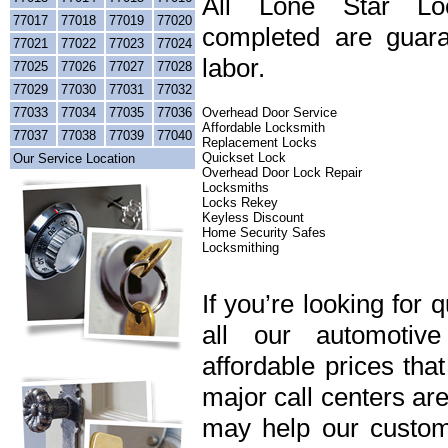
All Lone Star Loc
77017
77018
77019
77020
completed are guara
77021
77022
77023
77024
labor.
77025
77026
77027
77028
77029
77030
77031
77032
77033
77034
77035
77036
Overhead Door Service
Affordable Locksmith
77037
77038
77039
77040
Replacement Locks
Quickset Lock
Our Service Location
Overhead Door Lock Repair
Locksmiths
Locks Rekey
Keyless Discount
Home Security Safes
Locksmithing
If you’re looking for 
all our automotiv
affordable prices tha
major call centers ar
may help our custome