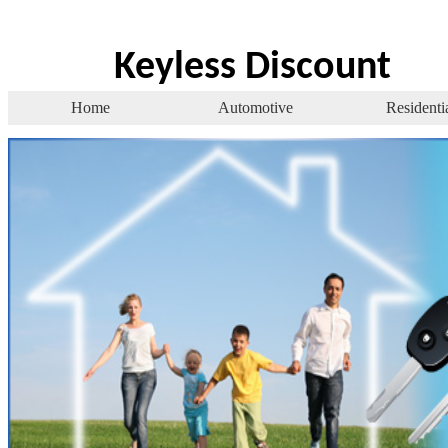
Keyless Discount
Home
Automotive
Residenti