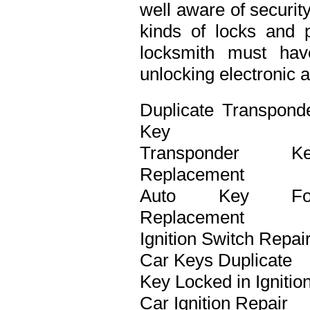
well aware of securit
kinds of locks and p
locksmith must ha
unlocking electronic 
Duplicate Transpond
Key
Transponder Ke
Replacement
Auto Key Fo
Replacement
Ignition Switch Repai
Car Keys Duplicate
Key Locked in Ignitio
Car Ignition Repair