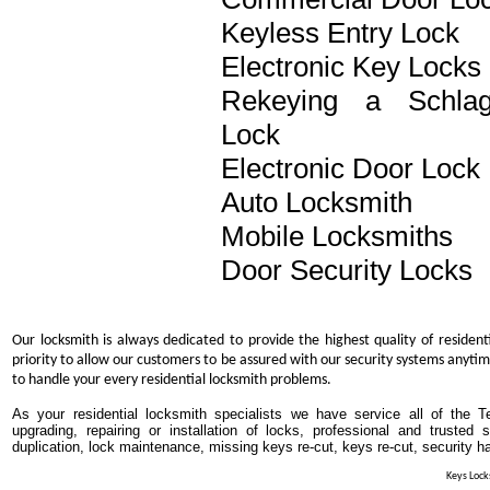
Keyless Entry Lock
Electronic Key Locks
Rekeying a Schla
Lock
Electronic Door Lock
Auto Locksmith
Mobile Locksmiths
Door Security Locks
Our locksmith is always dedicated to provide the highest quality of resident
priority to allow our customers to be assured with our security systems anytim
to handle your every residential locksmith problems.
As your residential locksmith specialists we have service all of the T
upgrading, repairing or installation of locks, professional and trusted
duplication, lock maintenance, missing keys re-cut, keys re-cut, security h
Keys Locks