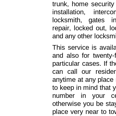
trunk, home security 
installation, inte
locksmith, gates in
repair, locked out, l
and any other locksmi
This service is avail
and also for twenty
particular cases. If 
can call our residen
anytime at any place 
to keep in mind that 
number in your ce
otherwise you be stay
place very near to to