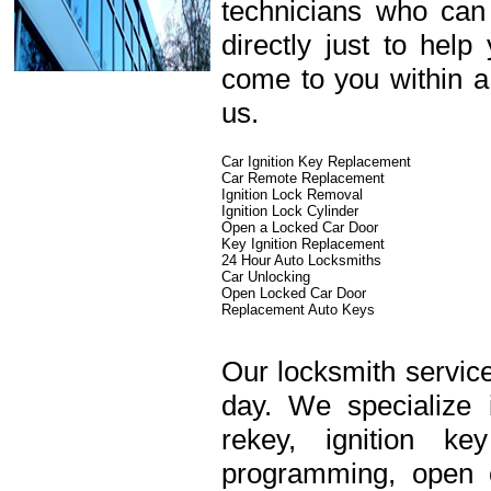
technicians who can
directly just to hel
come to you within a
us.
Car Ignition Key Replacement
Car Remote Replacement
Ignition Lock Removal
Ignition Lock Cylinder
Open a Locked Car Door
Key Ignition Replacement
24 Hour Auto Locksmiths
Car Unlocking
Open Locked Car Door
Replacement Auto Keys
Our locksmith service
day. We specialize 
rekey, ignition k
programming, open c