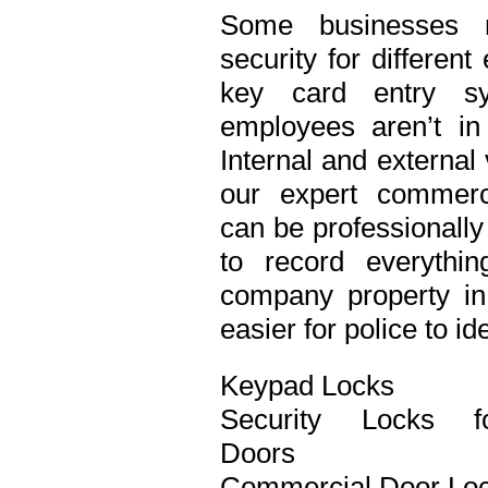
Some businesses n
security for differen
key card entry s
employees aren’t in
Internal and external
our expert commerci
can be professionall
to record everythi
company property in 
easier for police to id
Keypad Locks
Security Locks f
Doors
Commercial Door Lo