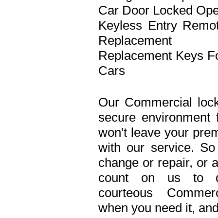
Car Door Locked Op
Keyless Entry Remo
Replacement
Replacement Keys F
Cars
Our Commercial lock
secure environment 
won't leave your prem
with our service. S
change or repair, or 
count on us to de
courteous Commerc
when you need it, and