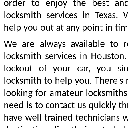
order to enjoy the best an
locksmith services in Texas. 
help you out at any point in tim
We are always available to 
locksmith services in Houston
lockout of your car, you s
locksmith to help you. There’s
looking for amateur locksmiths 
need is to contact us quickly 
have well trained technicians