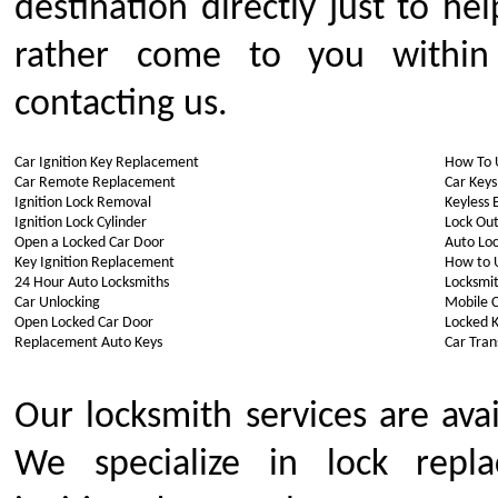
destination directly just to h
rather come to you withi
contacting us.
Car Ignition Key Replacement
How To 
Car Remote Replacement
Car Keys
Ignition Lock Removal
Keyless 
Ignition Lock Cylinder
Lock Out
Open a Locked Car Door
Auto Lo
Key Ignition Replacement
How to 
24 Hour Auto Locksmiths
Locksmit
Car Unlocking
Mobile 
Open Locked Car Door
Locked K
Replacement Auto Keys
Car Tra
Our locksmith services are ava
We specialize in lock repla