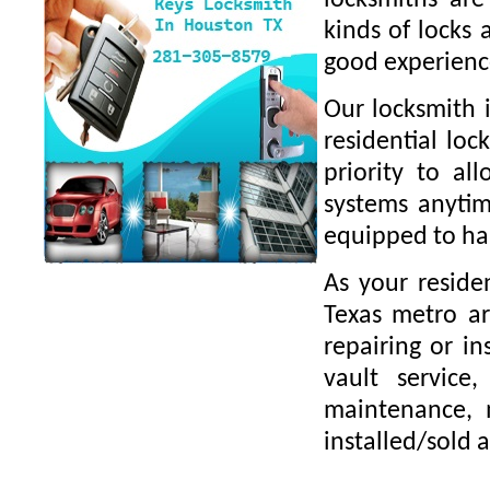
locksmiths are
kinds of locks 
good experience
Our locksmith i
residential loc
priority to al
systems anytim
equipped to han
As your residen
Texas metro ar
repairing or in
vault service,
maintenance, m
installed/sold 