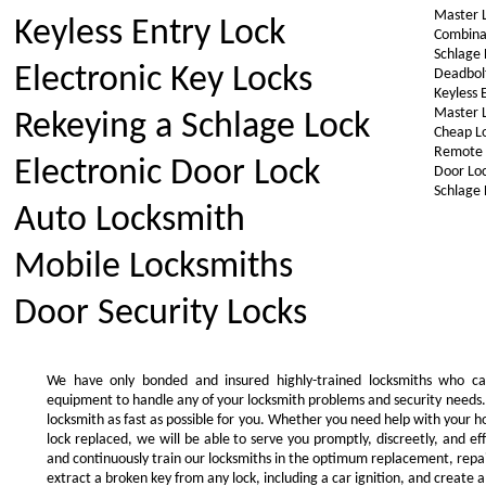
Master 
Keyless Entry Lock
Combina
Schlage 
Electronic Key Locks
Deadbol
Keyless 
Master 
Rekeying a Schlage Lock
Cheap L
Remote 
Electronic Door Lock
Door Lo
Schlage 
Auto Locksmith
Mobile Locksmiths
Door Security Locks
We have only bonded and insured highly-trained locksmiths who ca
equipment to handle any of your locksmith problems and security needs.
locksmith as fast as possible for you. Whether you need help with your 
lock replaced, we will be able to serve you promptly, discreetly, and ef
and continuously train our locksmiths in the optimum replacement, repair,
extract a broken key from any lock, including a car ignition, and create a