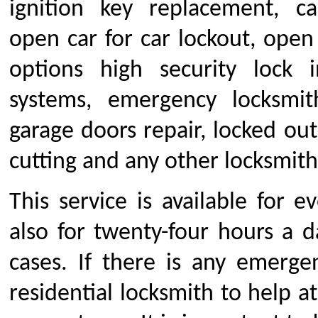
ignition key replacement, c
open car for car lockout, open
options high security lock in
systems, emergency locksmith,
garage doors repair, locked out
cutting and any other locksmith
This service is available for 
also for twenty-four hours a d
cases. If there is any emerge
residential locksmith to help a