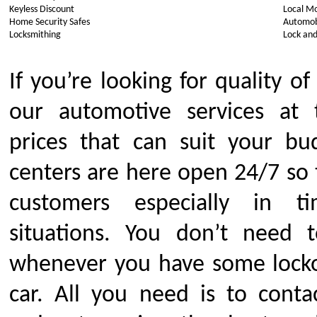
Keyless Discount
Local Mo
Home Security Safes
Automob
Locksmithing
Lock and
If you’re looking for quality of
our automotive services at 
prices that can suit your bu
centers are here open 24/7 so
customers especially in 
situations. You don’t need 
whenever you have some locko
car. All you need is to conta