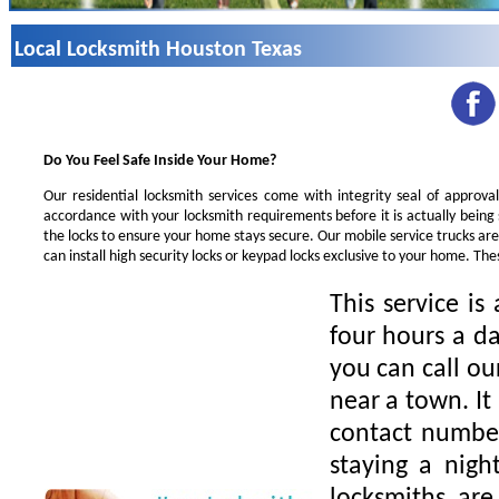
Local Locksmith Houston Texas
Do You Feel Safe Inside Your Home?
Our residential locksmith services come with integrity seal of approva
accordance with your locksmith requirements before it is actually being
the locks to ensure your home stays secure. Our mobile service trucks ar
can install high security locks or keypad locks exclusive to your home. Th
This service is
four hours a da
you can call ou
near a town. It
contact number
staying a nigh