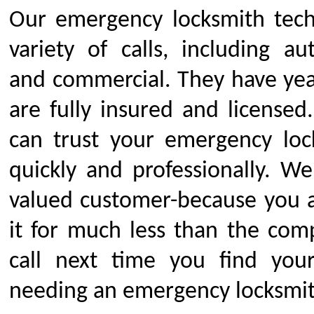
Our emergency locksmith tech
variety of calls, including au
and commercial. They have yea
are fully insured and licensed
can trust your emergency loc
quickly and professionally. We
valued customer-because you a
it for much less than the comp
call next time you find you
needing an emergency locksmit