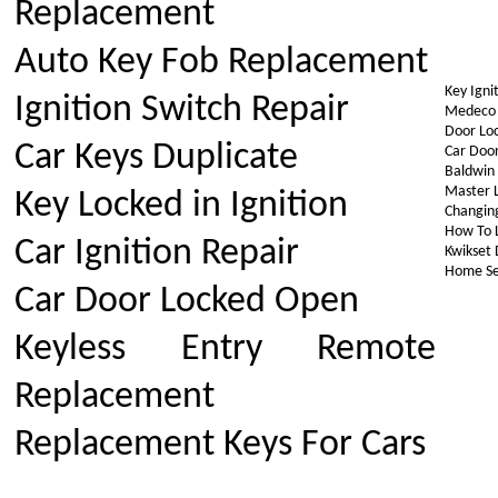
Replacement
Auto Key Fob Replacement
Key Igni
Ignition Switch Repair
Medeco H
Door Loc
Car Keys Duplicate
Car Door
Baldwin 
Master L
Key Locked in Ignition
Changin
How To L
Car Ignition Repair
Kwikset 
Home Se
Car Door Locked Open
Keyless Entry Remote
Replacement
Replacement Keys For Cars