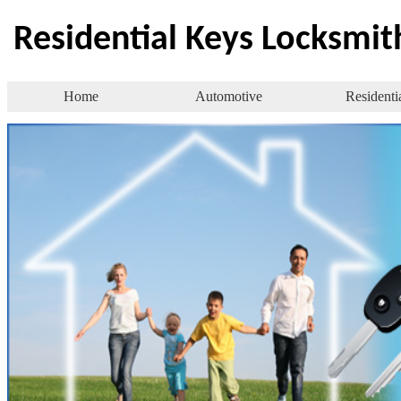
Residential Keys Locksmit
Home
Automotive
Residenti