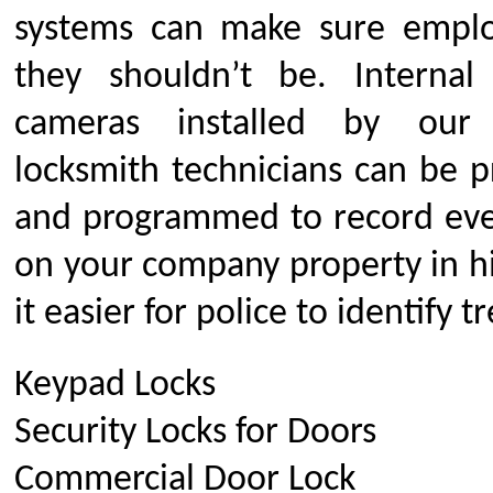
systems can make sure emplo
they shouldn’t be. Internal
cameras installed by our
locksmith technicians can be pr
and programmed to record eve
on your company property in hi
it easier for police to identify t
Keypad Locks
Security Locks for Doors
Commercial Door Lock