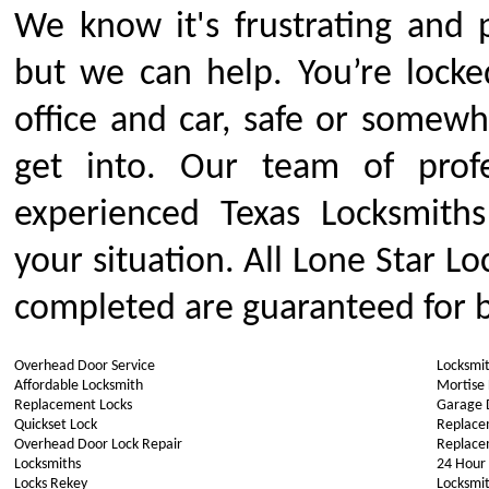
We know it's frustrating and 
but we can help. You’re locke
office and car, safe or somew
get into. Our team of profe
experienced Texas Locksmiths
your situation. All Lone Star Lo
completed are guaranteed for b
Overhead Door Service
Locksmi
Affordable Locksmith
Mortise
Replacement Locks
Garage 
Quickset Lock
Replace
Overhead Door Lock Repair
Replace
Locksmiths
24 Hour
Locks Rekey
Locksmit