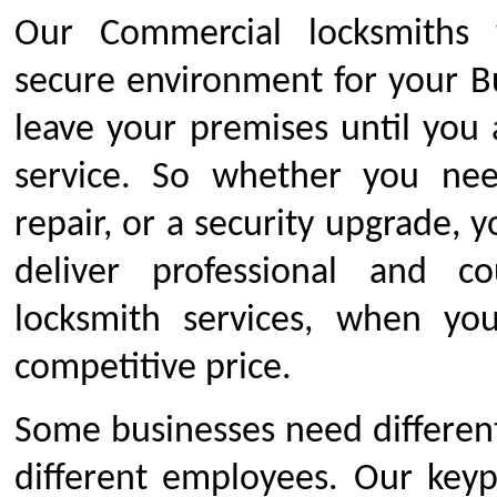
Our Commercial locksmiths 
secure environment for your B
leave your premises until you 
service. So whether you ne
repair, or a security upgrade, 
deliver professional and c
locksmith services, when yo
competitive price.
Some businesses need different 
different employees. Our keyp