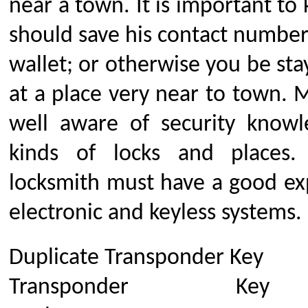
near a town. It is important to
should save his contact number
wallet; or otherwise you be stay
at a place very near to town. 
well aware of security knowl
kinds of locks and places.
locksmith must have a good ex
electronic and keyless systems.
Duplicate Transponder Key
Transponder Key