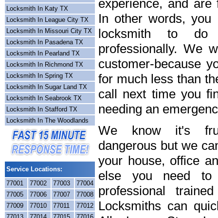
experience, and are f
Locksmith In Katy TX
In other words, you
Locksmith In League City TX
locksmith to do
Locksmith In Missouri City TX
Locksmith In Pasadena TX
professionally. We wi
Locksmith In Pearland TX
customer-because you
Locksmith In Richmond TX
for much less than th
Locksmith In Spring TX
Locksmith In Sugar Land TX
call next time you fi
Locksmith In Seabrook TX
needing an emergency
Locksmith In Stafford TX
Locksmith In The Woodlands
We know it's frus
dangerous but we can 
your house, office a
Service Locations:
else you need to 
77001
77002
77003
77004
professional train
77005
77006
77007
77008
Locksmiths can quick
77009
77010
77011
77012
77013
77014
77015
77016