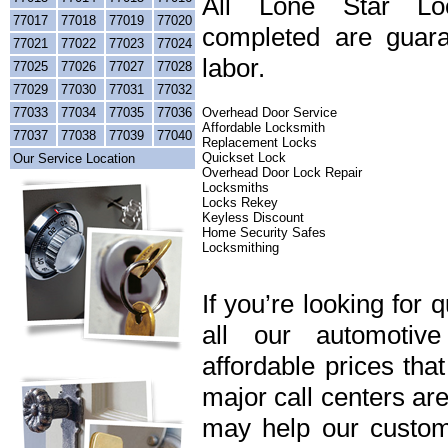
All Lone Star Loc
77017
77018
77019
77020
completed are guara
77021
77022
77023
77024
labor.
77025
77026
77027
77028
77029
77030
77031
77032
77033
77034
77035
77036
Overhead Door Service
Affordable Locksmith
77037
77038
77039
77040
Replacement Locks
Quickset Lock
Our Service Location
Overhead Door Lock Repair
Locksmiths
Locks Rekey
Keyless Discount
Home Security Safes
Locksmithing
If you’re looking for 
all our automotiv
affordable prices tha
major call centers ar
may help our custome