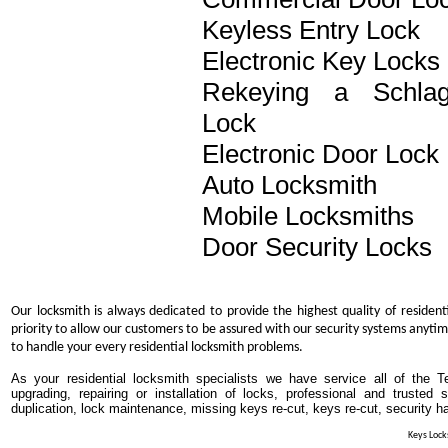
Keyless Entry Lock
Electronic Key Locks
Rekeying a Schla
Lock
Electronic Door Lock
Auto Locksmith
Mobile Locksmiths
Door Security Locks
Our locksmith is always dedicated to provide the highest quality of resident
priority to allow our customers to be assured with our security systems anytim
to handle your every residential locksmith problems.
As your residential locksmith specialists we have service all of the T
upgrading, repairing or installation of locks, professional and trusted
duplication, lock maintenance, missing keys re-cut, keys re-cut, security h
Keys Locks