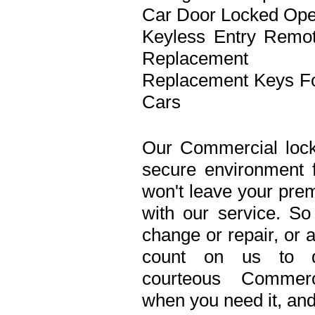
Car Door Locked Op
Keyless Entry Remo
Replacement
Replacement Keys F
Cars
Our Commercial lock
secure environment 
won't leave your prem
with our service. S
change or repair, or 
count on us to de
courteous Commerc
when you need it, and