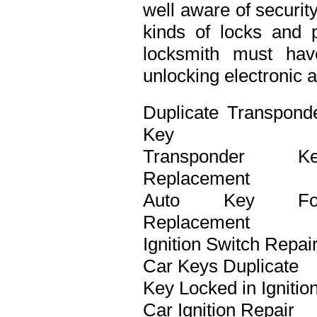
well aware of securit
kinds of locks and p
locksmith must ha
unlocking electronic 
Duplicate Transpond
Key
Transponder Ke
Replacement
Auto Key Fo
Replacement
Ignition Switch Repai
Car Keys Duplicate
Key Locked in Ignitio
Car Ignition Repair