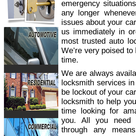
emergency situations
any longer wheneve
issues about your car
us immediately in or
most trusted auto lo
We’re very poised to 
time.
We are always availab
locksmith services in
be lockout of your ca
locksmith to help you
time looking for ama
you. All you need 
through any means