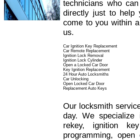
technicians who can
directly just to hel
come to you within a
us.
Car Ignition Key Replacement
Car Remote Replacement
Ignition Lock Removal
Ignition Lock Cylinder
Open a Locked Car Door
Key Ignition Replacement
24 Hour Auto Locksmiths
Car Unlocking
Open Locked Car Door
Replacement Auto Keys
Our locksmith service
day. We specialize 
rekey, ignition k
programming, open c