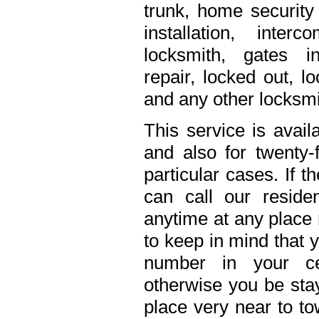
trunk, home security 
installation, inte
locksmith, gates in
repair, locked out, l
and any other locksmi
This service is avail
and also for twenty
particular cases. If 
can call our residen
anytime at any place 
to keep in mind that 
number in your ce
otherwise you be stay
place very near to to