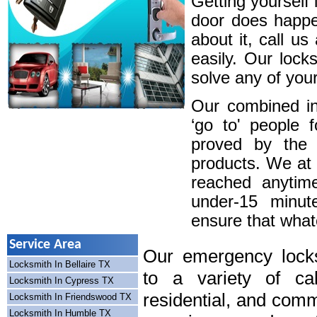
Getting yourself 
door does happe
about it, call u
easily. Our lock
solve any of your
Our combined in
‘go to' people 
proved by the 
products. We at
reached anytim
under-15 minute
ensure that whatev
Service Area
Our emergency locks
Locksmith In Bellaire TX
to a variety of cal
Locksmith In Cypress TX
residential, and comm
Locksmith In Friendswood TX
Locksmith In Humble TX