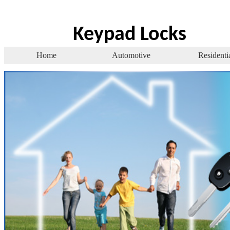
Keypad Locks
Home
Automotive
Residenti