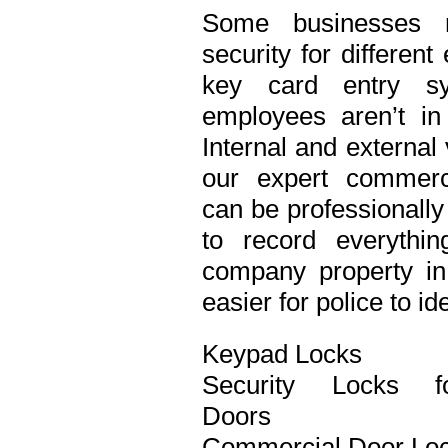
Some businesses n
security for differen
key card entry s
employees aren’t in
Internal and external
our expert commerci
can be professionall
to record everythi
company property in 
easier for police to id
Keypad Locks
Security Locks f
Doors
Commercial Door Lo