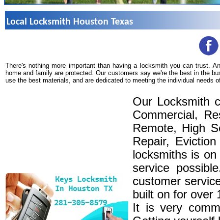
Local Locksmith Houston Texas
There's nothing more important than having a locksmith you can trust. A
home and family are protected. Our customers say we're the best in the bu
use the best materials, and are dedicated to meeting the individual needs o
Our Locksmith c
Commercial, Res
Remote, High Se
Repair, Eviction
locksmiths is on
service possibl
customer service
built on for over
It is very comm