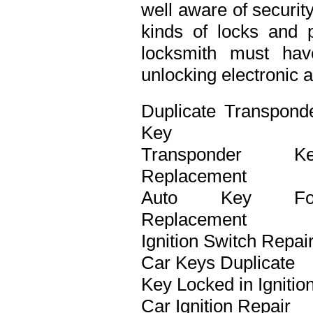
well aware of securit
kinds of locks and p
locksmith must ha
unlocking electronic 
Duplicate Transpond
Key
Transponder Ke
Replacement
Auto Key Fo
Replacement
Ignition Switch Repai
Car Keys Duplicate
Key Locked in Ignitio
Car Ignition Repair