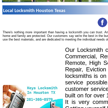
Local Locksmith Houston Texas
There's nothing more important than having a locksmith you can trust. A
home and family are protected. Our customers say we're the best in the bu
use the best materials, and are dedicated to meeting the individual needs o
Our Locksmith c
Commercial, Res
Remote, High Se
Repair, Eviction
locksmiths is on
service possibl
customer service
built on for over
It is very comm