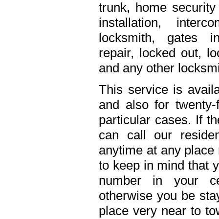
trunk, home security 
installation, inte
locksmith, gates in
repair, locked out, l
and any other locksmi
This service is avail
and also for twenty
particular cases. If 
can call our residen
anytime at any place 
to keep in mind that 
number in your ce
otherwise you be stay
place very near to to