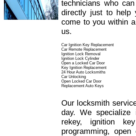
technicians who can
directly just to hel
come to you within a
us.
Car Ignition Key Replacement
Car Remote Replacement
Ignition Lock Removal
Ignition Lock Cylinder
Open a Locked Car Door
Key Ignition Replacement
24 Hour Auto Locksmiths
Car Unlocking
Open Locked Car Door
Replacement Auto Keys
Our locksmith service
day. We specialize 
rekey, ignition k
programming, open c