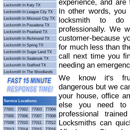
experience, and are f
Locksmith In Katy TX
In other words, you
Locksmith In League City TX
locksmith to do
Locksmith In Missouri City TX
Locksmith In Pasadena TX
professionally. We wi
Locksmith In Pearland TX
customer-because you
Locksmith In Richmond TX
for much less than th
Locksmith In Spring TX
Locksmith In Sugar Land TX
call next time you fi
Locksmith In Seabrook TX
needing an emergency
Locksmith In Stafford TX
Locksmith In The Woodlands
We know it's frus
dangerous but we can 
your house, office a
Service Locations:
else you need to 
77001
77002
77003
77004
professional train
77005
77006
77007
77008
Locksmiths can quick
77009
77010
77011
77012
77013
77014
77015
77016