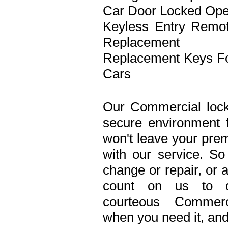
Car Door Locked Op
Keyless Entry Remo
Replacement
Replacement Keys F
Cars
Our Commercial lock
secure environment 
won't leave your prem
with our service. S
change or repair, or 
count on us to de
courteous Commerc
when you need it, and