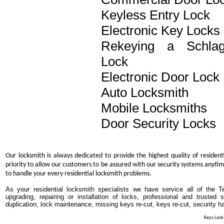
Keyless Entry Lock
Electronic Key Locks
Rekeying a Schla
Lock
Electronic Door Lock
Auto Locksmith
Mobile Locksmiths
Door Security Locks
Our locksmith is always dedicated to provide the highest quality of resident
priority to allow our customers to be assured with our security systems anytim
to handle your every residential locksmith problems.
As your residential locksmith specialists we have service all of the T
upgrading, repairing or installation of locks, professional and trusted
duplication, lock maintenance, missing keys re-cut, keys re-cut, security h
Keys Locks