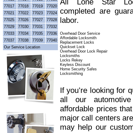
All Lone Star Loc
77017
77018
77019
77020
completed are guara
77021
77022
77023
77024
labor.
77025
77026
77027
77028
77029
77030
77031
77032
77033
77034
77035
77036
Overhead Door Service
Affordable Locksmith
77037
77038
77039
77040
Replacement Locks
Quickset Lock
Our Service Location
Overhead Door Lock Repair
Locksmiths
Locks Rekey
Keyless Discount
Home Security Safes
Locksmithing
If you’re looking for 
all our automotiv
affordable prices tha
major call centers ar
may help our custome