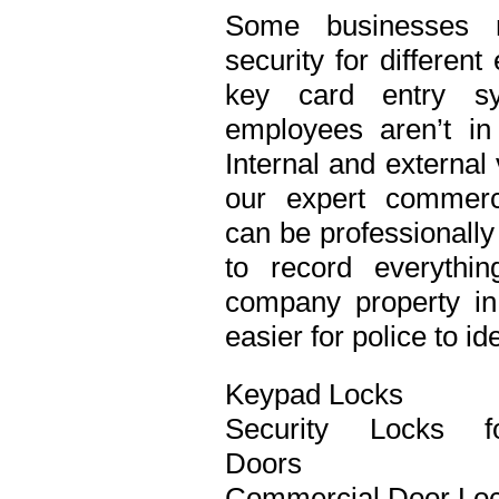
Some businesses n
security for differen
key card entry s
employees aren’t in
Internal and external
our expert commerci
can be professionall
to record everythi
company property in 
easier for police to id
Keypad Locks
Security Locks f
Doors
Commercial Door Lo