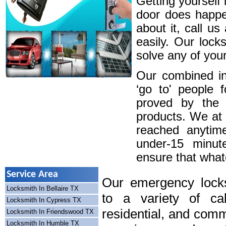
Getting yourself 
door does happe
about it, call u
easily. Our lock
solve any of your
Our combined in
‘go to' people 
proved by the 
products. We at
reached anytim
under-15 minute
ensure that whatev
Service Area
Our emergency locks
Locksmith In Bellaire TX
to a variety of cal
Locksmith In Cypress TX
residential, and comm
Locksmith In Friendswood TX
Locksmith In Humble TX