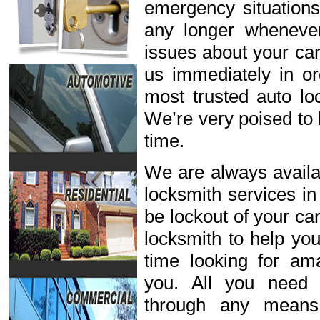
emergency situations
any longer wheneve
issues about your car
us immediately in or
most trusted auto lo
We’re very poised to 
time.
We are always availab
locksmith services in
be lockout of your ca
locksmith to help you
time looking for ama
you. All you need 
through any means