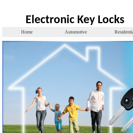
Electronic Key Locks
Home
Automotive
Residenti