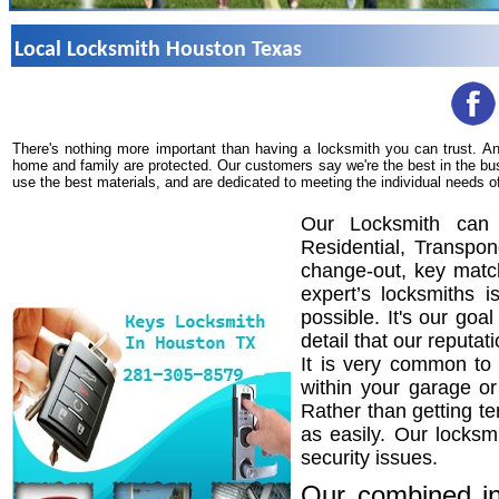
Local Locksmith Houston Texas
There's nothing more important than having a locksmith you can trust. A
home and family are protected. Our customers say we're the best in the bu
use the best materials, and are dedicated to meeting the individual needs o
Our Locksmith can 
Residential, Transpo
change-out, key match
expert’s locksmiths 
possible. It's our goa
detail that our reputat
It is very common to 
within your garage o
Rather than getting te
as easily. Our locksm
security issues.
Our combined in