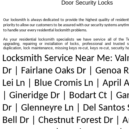
Door Security Locks
Our locksmith is always dedicated to provide the highest quality of resident
priority to allow our customers to be assured with our security systems anytim
to handle your every residential locksmith problems.
As your residential locksmith specialists we have service all of the T
upgrading, repairing or installation of locks, professional and trusted
duplication, lock maintenance, missing keys re-cut, keys re-cut, security h
Locksmith Service Near Me: Val
Dr | Fairlane Oaks Dr | Genoa Rd
Lei Ln | Blue Cromis Ln | April 
| Gineridge Dr | Bodart Ct | Ga
Dr | Glenneyre Ln | Del Santos 
Bell Dr | Chestnut Forest Dr | 