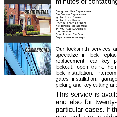
minutes of contactin
Car Ignition Key Replacement
Car Remote Replacement
Ignition Lock Removal
Ignition Lock Cylinder
Open a Locked Car Door
Key Ignition Replacement
24 Hour Auto Locksmiths
Car Unlocking
Open Locked Car Door
Replacement Auto Keys
Our locksmith services a
specialize in lock repla
replacement, car key 
lockout, open trunk, hom
lock installation, interc
gates installation, garag
picking and key cutting an
This service is avai
and also for twenty
particular cases. If 