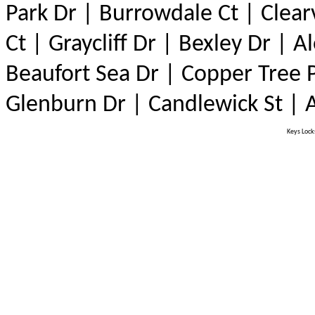
Park Dr | Burrowdale Ct | Clear
Ct | Graycliff Dr | Bexley Dr | 
Beaufort Sea Dr | Copper Tree P
Glenburn Dr | Candlewick St |
Keys Locks