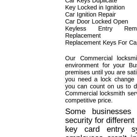
Car Keys Duplicate
Key Locked in Ignition
Car Ignition Repair
Car Door Locked Open
Keyless Entry Rem
Replacement
Replacement Keys For Ca
Our Commercial locksmi
environment for your Bu
premises until you are sat
you need a lock change o
you can count on us to de
Commercial locksmith serv
competitive price.
Some businesses n
security for differe
key card entry 