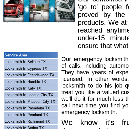
‘go to' people 
proved by the 
products. We at
reached anytim
under-15 minute
ensure that whatev
Service Area
Our emergency locksmith 
Locksmith In Bellaire TX
of calls, including automo
Locksmith In Cypress TX
They have years of exper
Locksmith In Friendswood TX
licensed. In other word
Locksmith In Humble TX
locksmith to do his job q
Locksmith In Katy TX
treat you like a valued c
Locksmith In League City TX
we’ll do it for much less 
Locksmith In Missouri City TX
call next time you find y
Locksmith In Pasadena TX
emergency locksmith.
Locksmith In Pearland TX
We know it's frus
Locksmith In Richmond TX
Locksmith In Spring TX