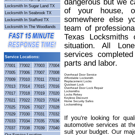
dangerous but we ca
Locksmith In Sugar Land TX
of your house, o
Locksmith In Seabrook TX
somewhere else yo
Locksmith In Stafford TX
team of professiona
Locksmith In The Woodlands
Texas Locksmiths c
situation. All Lo
services completed
Service Locations:
parts and labor.
77001
77002
77003
77004
77005
77006
77007
77008
Overhead Door Service
Affordable Locksmith
77009
77010
77011
77012
Replacement Locks
Quickset Lock
77013
77014
77015
77016
Overhead Door Lock Repair
Locksmiths
77017
77018
77019
77020
Locks Rekey
Keyless Discount
77021
77022
77023
77024
Home Security Safes
Locksmithing
77025
77026
77027
77028
77029
77030
77031
77032
If you’re looking for qua
77033
77034
77035
77036
automotive services at th
77037
77038
77039
77040
suit your budget. Our maj
Our Service Location