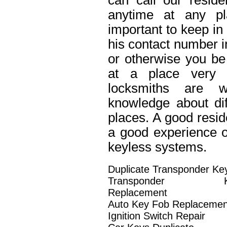
can call our reside
anytime at any pl
important to keep in
his contact number in
or otherwise you be 
at a place very 
locksmiths are w
knowledge about dif
places. A good resid
a good experience o
keyless systems.
Duplicate Transponder Ke
Transponder K
Replacement
Auto Key Fob Replacemen
Ignition Switch Repair