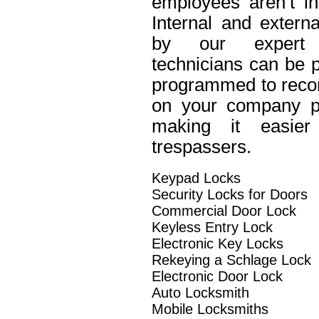
employees aren’t in
Internal and extern
by our expert 
technicians can be p
programmed to recor
on your company pro
making it easier 
trespassers.
Keypad Locks
Security Locks for Doors
Commercial Door Lock
Keyless Entry Lock
Electronic Key Locks
Rekeying a Schlage Lock
Electronic Door Lock
Auto Locksmith
Mobile Locksmiths