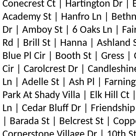
Conecrest Ct | Hartington Dr | 
Academy St | Hanfro Ln | Bethn
Dr | Amboy St | 6 Oaks Ln | Fai
Rd | Brill St | Hanna | Ashland
Blue Pl Cir | Booth St | Gress |
Cir | Carolcrest Dr | Candleshin
Ln | Adelle St | Ash Pl | Farni
Park At Shady Villa | Elk Hill C
Ln | Cedar Bluff Dr | Friendshi
| Barada St | Belcrest St | Co
Cornerstone Village Dr | 10th S