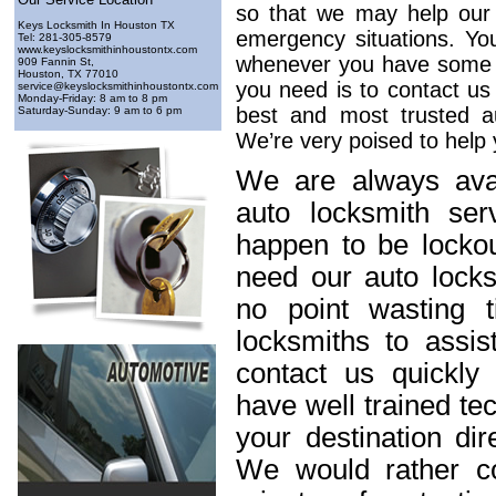
so that we may help our 
Keys Locksmith In Houston TX
emergency situations. Yo
Tel: ‪281-305-8579
www.keyslocksmithinhoustontx.com
whenever you have some lo
909 Fannin St,
Houston, TX 77010
you need is to contact us
service@keyslocksmithinhoustontx.com
Monday-Friday: 8 am to 8 pm
best and most trusted au
Saturday-Sunday: 9 am to 6 pm
We’re very poised to help 
We are always avai
auto locksmith ser
happen to be lockou
need our auto locks
no point wasting t
locksmiths to assis
contact us quickl
have well trained t
your destination dir
We would rather c