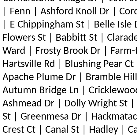
| Fenn | Ashford Knoll Dr | Cor
| E Chippingham St | Belle Isle
Flowers St | Babbitt St | Clarad
Ward | Frosty Brook Dr | Farm
Hartsville Rd | Blushing Pear Ct
Apache Plume Dr | Bramble Hill
Autumn Bridge Ln | Cricklewood 
Ashmead Dr | Dolly Wright St |
St | Greenmesa Dr | Hackmatack
Crest Ct | Canal St | Hadley | C