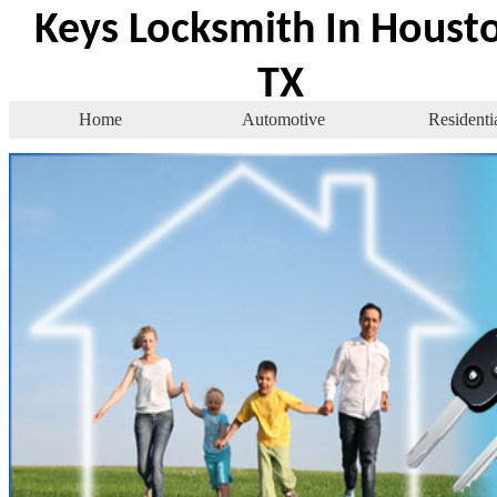
Keys Locksmith In Houst
TX
Home
Automotive
Residenti